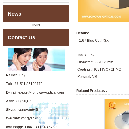
News
none
Details:
Contact Us
1.67 Blue Cut PGX
Index: 1.67
Diameter: 65/70/75mm
Coating : HC / HMC / SHMC
Name:
Judy
Material: MR
Tel:
+86-511 86198772
Related Products :
E-mail:
export@longway-optical.com
Add:
jiangsu,China
Skype:
yongyan945
WeChat:
yongyan945
whatsapp:
0086 1300 343 6289