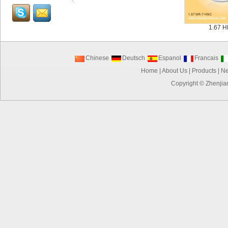
1.67 
Chinese
Deutsch
Espanol
Francais
Home
|
About Us
|
Products
|
N
Copyright ©
Zhenjia