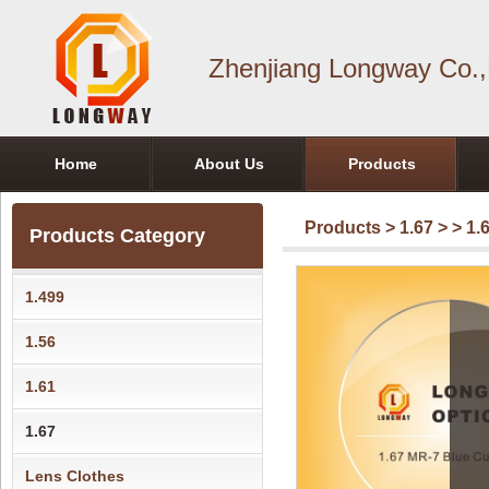
Zhenjiang Longway Co.,
Home
About Us
Products
Products
>
1.67
>
> 1.
Products Category
1.499
1.56
1.61
1.67
Lens Clothes